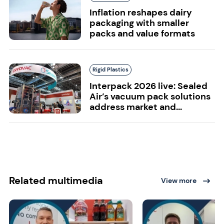
Inflation reshapes dairy
packaging with smaller
packs and value formats
Rigid Plastics
Interpack 2026 live: Sealed
Air’s vacuum pack solutions
address market and...
Related multimedia
View more