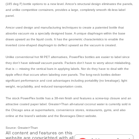
(185 deg F) bottle options to a new level. Amcor’s structural design eliminates the panels,
and unlike competitive containers, provides a large, completely smooth rib-less label
panel.
Amcor used design and manufacturing techniques to create a patented bottle that
absorbs vacuum via a specially designed base. A unique diaphragm within the base
draws upward as the liquid cools. It has the geometric characteristics to enable the
inverted cone-shaped diaphragm to deflect upward as the vacuum is created.
Unlike conventional hot fill PET alternatives, PowerFlex bottles are easier to label since
they don’t have sidewall vacuum panels. Packers don’t have to worry about mislabeling,
that is — ­missing the vertical bars in applying labels. Nor do they have to deal with the
ripple effect that occurs when labeling over panels. The long-neck bottles deliver
significant performance and cost advantages including portability (no breakage), light
weight, recyclability, and reduced transportation costs.
The stock PowerFlex bottle has a 38-mm finish and features a screw-top closure and an
attractive coated paper label. Greater>Than all-natural coconut water is currently sold in
the Chicago area at supermarkets, convenience stores, restaurants, gyms, and also
online at the brand’s website and the Beverages Direct website.
Source: Greater>Than
All content and features on this
website are copyrighted with all