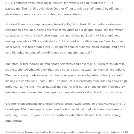
(PET) container from Amcor Rigid Plastics, the world’s leading producer of PET
packaging. The hot fill bottle gives Greater>Than a unique shelf appeal by offering a
glass-like appearance, a smooth feel, and easy labeling.
Greater>Than, a start-up company based in Highland Park, Ill., undertook extensive
research to develop a novel beverage formulation and a unique brand concept which
capitalizes on Amcor’s distinctive long-neck, panel-less packaging which stands out
among competitive 20oz sports drinks. “The PowerFlex bottle is unique,” said founder
Mark Sider. “It is taller than other 20oz sports drink containers, clean-looking, and gives
us a big edge in terms of providing eye-catching shelf appeal.”
The start-up firm teamed up with sports scientists and beverage nutrition formulators to
create a sports/hydration drink that uses healthy coconut water as the main ingredient.
“We made a major advancement in the beverage business by taking a fruit juice and
making it a sports drink,” said Sider. The product is scientifically formulated to deliver high-
performance hydration via all-natural ingredients with no fat or cholesterol. Powered by
healthy coconut water, the beverage has more electrolytes than leading sports drinks.
Greater>Than contains no artificial flavors, colors, sweeteners, or preservatives. The 70-
calorie/per 20oz beverage is sweetened with a combination of all-natural sweeteners
including Stevia. The product line currently includes three flavors: lemon lime, orange,
and tropical.
Amcor’s stock PowerFlex bottle features a patented panel-less design which takes hot fill