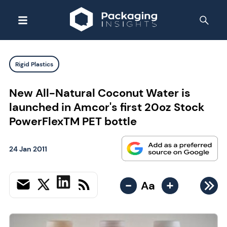
Rigid Plastics
New All-Natural Coconut Water is
launched in Amcor's first 20oz Stock
PowerFlexTM PET bottle
24 Jan 2011
-
+
Aa