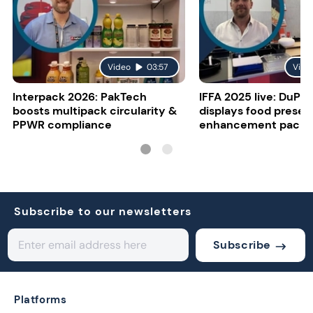
Video
03:57
Vide
Interpack 2026: PakTech
IFFA 2025 live: DuPon
boosts multipack circularity &
displays food presen
PPWR compliance
enhancement packa
Subscribe to our newsletters
Subscribe
Platforms