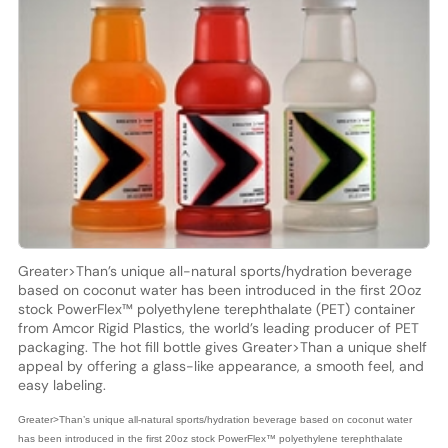
Greater>Than’s unique all-natural sports/hydration beverage
based on coconut water has been introduced in the first 20oz
stock PowerFlex™ polyethylene terephthalate (PET) container
from Amcor Rigid Plastics, the world’s leading producer of PET
packaging. The hot fill bottle gives Greater>Than a unique shelf
appeal by offering a glass-like appearance, a smooth feel, and
easy labeling.
Greater>Than’s unique all-natural sports/hydration beverage based on coconut water
has been introduced in the first 20oz stock PowerFlex™ polyethylene terephthalate