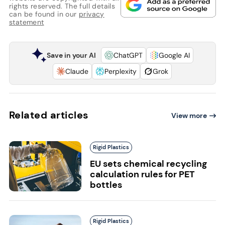
rights reserved. The full details
can be found in our
privacy
statement
Save in your AI
ChatGPT
Google AI
Claude
Perplexity
Grok
Related articles
View more
Rigid Plastics
EU sets chemical recycling
calculation rules for PET
bottles
Rigid Plastics