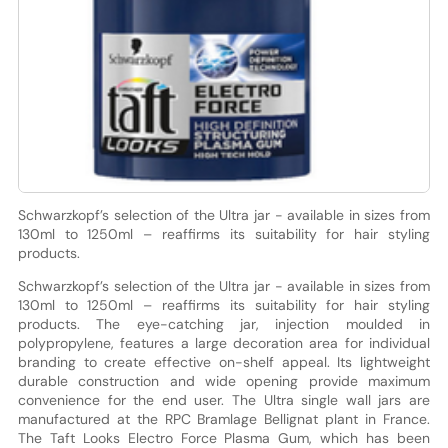
Schwarzkopf’s selection of the Ultra jar - available in sizes from
130ml to 1250ml – reaffirms its suitability for hair styling
products.
Schwarzkopf’s selection of the Ultra jar - available in sizes from
130ml to 1250ml – reaffirms its suitability for hair styling
products. The eye-catching jar, injection moulded in
polypropylene, features a large decoration area for individual
branding to create effective on-shelf appeal. Its lightweight
durable construction and wide opening provide maximum
convenience for the end user. The Ultra single wall jars are
manufactured at the RPC Bramlage Bellignat plant in France.
The Taft Looks Electro Force Plasma Gum, which has been