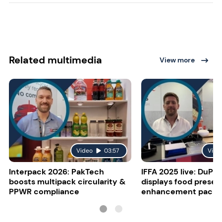
Related multimedia
View more
Video
03:57
Vide
Interpack 2026: PakTech
IFFA 2025 live: DuPon
boosts multipack circularity &
displays food presen
PPWR compliance
enhancement packa