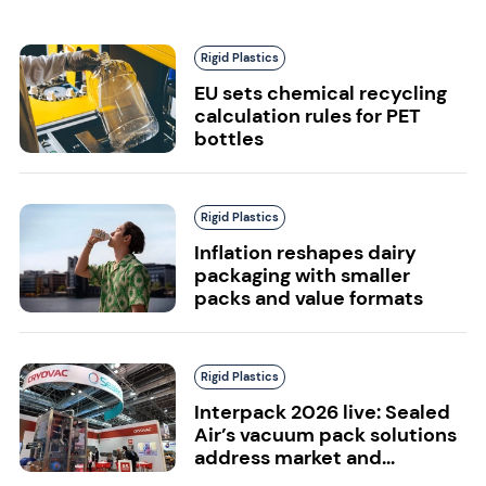
Rigid Plastics
EU sets chemical recycling
calculation rules for PET
bottles
Rigid Plastics
Inflation reshapes dairy
packaging with smaller
packs and value formats
Rigid Plastics
Interpack 2026 live: Sealed
Air’s vacuum pack solutions
address market and...