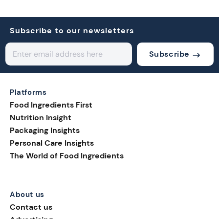
Subscribe to our newsletters
Subscribe
Platforms
Food Ingredients First
Nutrition Insight
Packaging Insights
Personal Care Insights
The World of Food Ingredients
About us
Contact us