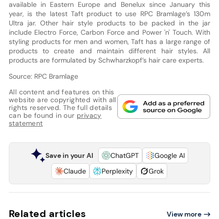
available in Eastern Europe and Benelux since January this
year, is the latest Taft product to use RPC Bramlage’s 130m
Ultra jar. Other hair style products to be packed in the jar
include Electro Force, Carbon Force and Power 'n' Touch. With
styling products for men and women, Taft has a large range of
products to create and maintain different hair styles. All
products are formulated by Schwharzkopf’s hair care experts.
Source: RPC Bramlage
All content and features on this
website are copyrighted with all
rights reserved. The full details
can be found in our
privacy
statement
Save in your AI
ChatGPT
Google AI
Claude
Perplexity
Grok
Related articles
View more