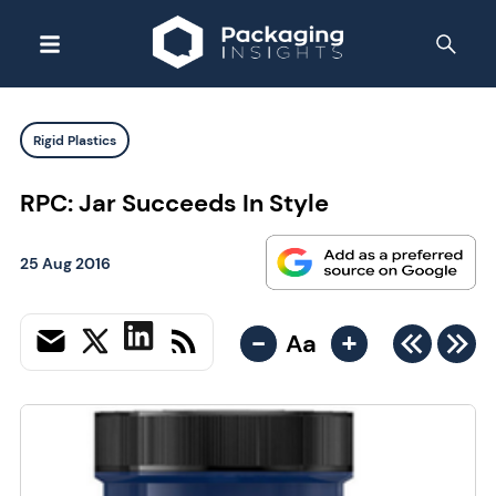
Rigid Plastics
RPC: Jar Succeeds In Style
25 Aug 2016
-
+
Aa