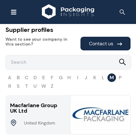
Supplier profiles
Want to see your company in
Contact us
this section?
A
B
C
D
E
F
G
H
I
J
K
L
M
P
R
S
T
U
W
Z
Macfarlane Group
UK Ltd
United Kingdom