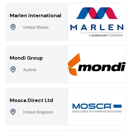
Marlen International
United States
Mondi Group
Austria
Mosca Direct Ltd
United Kingdom