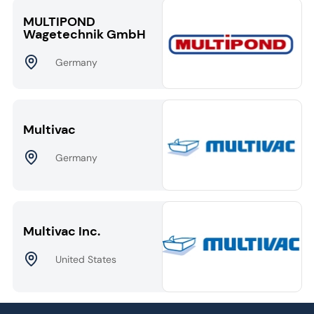
MULTIPOND
Wagetechnik GmbH
Germany
Multivac
Germany
Multivac Inc.
United States