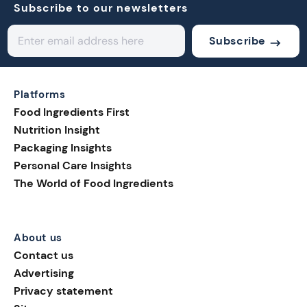
Subscribe to our newsletters
Subscribe
Platforms
Food Ingredients First
Nutrition Insight
Packaging Insights
Personal Care Insights
The World of Food Ingredients
About us
Contact us
Advertising
Privacy statement