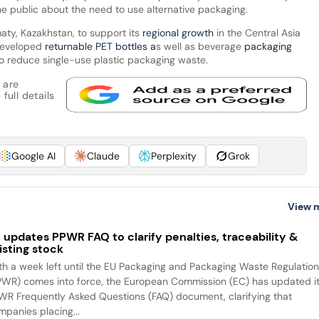
the public about the need to use alternative packaging.
maty, Kazakhstan, to support its
regional growth
in the Central Asia
developed
returnable PET bottles a
s well as beverage
packaging
to reduce single-use plastic packaging waste.
 are
full details
Google AI
Claude
Perplexity
Grok
View 
 updates PPWR FAQ to clarify penalties, traceability &
isting stock
th a week left until the EU Packaging and Packaging Waste Regulatio
PWR) comes into force, the European Commission (EC) has updated i
WR Frequently Asked Questions (FAQ) document, clarifying that
mpanies placing...