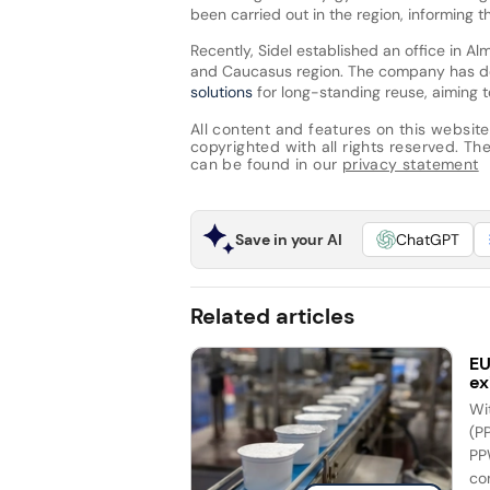
been carried out in the region, informing 
Recently, Sidel established an office in Al
and Caucasus region. The company has 
solutions
for long-standing reuse, aiming 
All content and features on this website
copyrighted with all rights reserved. The 
can be found in our
privacy statement
Save in your AI
ChatGPT
Related articles
EU
ex
Wi
(P
PP
co