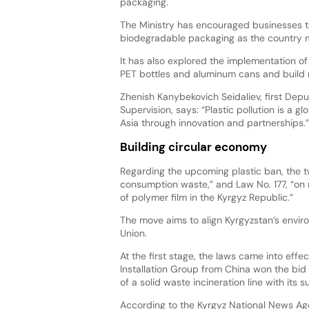
packaging.
The Ministry has encouraged businesses 
biodegradable packaging as the country m
It has also explored the implementation o
PET bottles and aluminum cans and build r
Zhenish Kanybekovich Seidaliev, first Depu
Supervision, says: “Plastic pollution is a
Asia through innovation and partnerships.”
Building circular economy
Regarding the upcoming plastic ban, the t
consumption waste,” and Law No. 177, “on 
of polymer film in the Kyrgyz Republic.”
The move aims to align Kyrgyzstan’s enviro
Union.
At the first stage, the laws came into effec
Installation Group from China won the bid 
of a solid waste incineration line with its 
According to the Kyrgyz National News Age