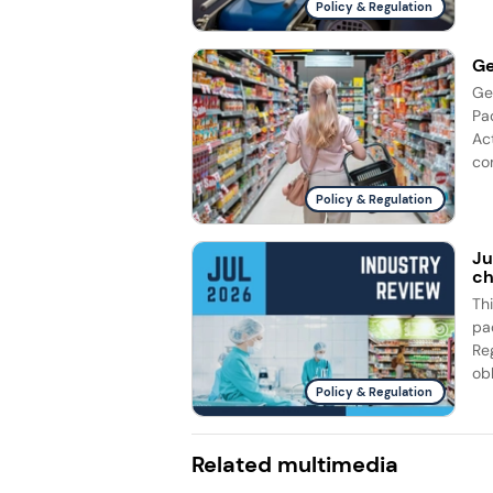
Policy & Regulation
Ge
Ge
Pa
Ac
com
Policy & Regulation
Ju
ch
Th
pa
Re
obl
Policy & Regulation
Related multimedia