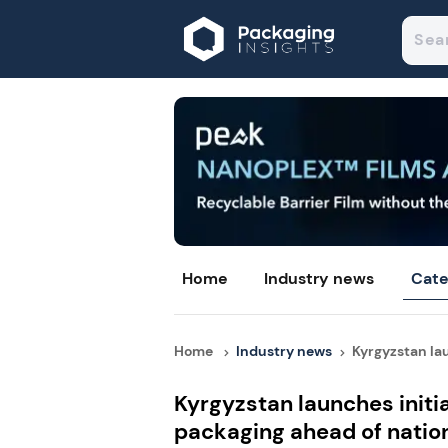
Home
Industry news
Cate
Home
Industry news
Kyrgyzstan lau
Kyrgyzstan launches initia
packaging ahead of natio