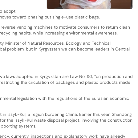
to adopt
oves toward phasing out single-use plastic bags.
f reverse vending machines to motivate consumers to return clean
ecycling habits, while increasing environmental awareness.
ty Minister of Natural Resources, Ecology and Technical
 global problem, but in Kyrgyzstan we can become leaders in Central
wo laws adopted in Kyrgyzstan are Law No. 181, “on production and
restricting the circulation of packages and plastic products made
nmental legislation with the regulations of the Eurasian Economic
t in Issyk-Kul, a region bordering China. Earlier this year, Shandong
for the Issyk-Kul waste disposal project, involving the construction
supporting systems.
ncy, currently, inspections and explanatory work have already