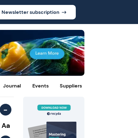
Newsletter subscription
Journal
Events
Suppliers
-
Aa