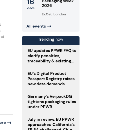
16
Packaging Week
2026
2026
ExCeL London
R
d
All events
n
and
Trending now
EU updates PPWR FAQ to
clarify penalties,
traceability & existing
stock
EU’s Digital Product
Passport Registry raises
new data demands
Germany’s VerpackDG
tightens packaging rules
under PPWR
July in review: EU PPWR
ore
approaches, California’s
SB 54 challenged, China