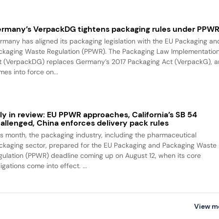
rmany’s VerpackDG tightens packaging rules under PPW
rmany has aligned its packaging legislation with the EU Packaging an
ckaging Waste Regulation (PPWR). The Packaging Law Implementatio
t (VerpackDG) replaces Germany’s 2017 Packaging Act (VerpackG), 
es into force on...
ly in review: EU PPWR approaches, California’s SB 54
allenged, China enforces delivery pack rules
is month, the packaging industry, including the pharmaceutical
ckaging sector, prepared for the EU Packaging and Packaging Waste
gulation (PPWR) deadline coming up on August 12, when its core
igations come into effect. ...
View m