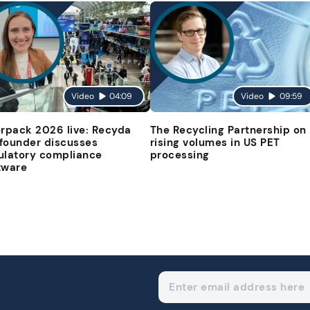
Video
04:09
Video
09:59
erpack 2026 live: Recyda
The Recycling Partnership on
founder discusses
rising volumes in US PET
ulatory compliance
processing
tware