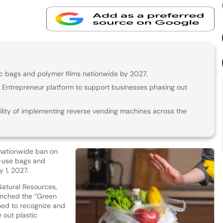
tic bags and polymer films nationwide by 2027.
Entrepreneur platform to support businesses phasing out
lity of implementing reverse vending machines across the
 nationwide ban on
e-use bags and
y 1, 2027.
 Natural Resources,
unched the “Green
gned to recognize and
 out plastic