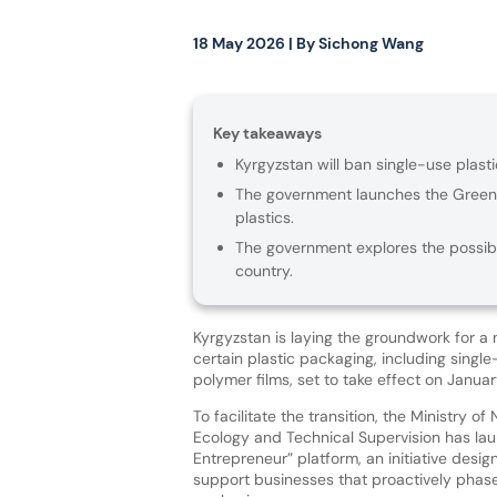
18 May 2026
| By
Sichong Wang
Key takeaways
Kyrgyzstan will ban single-use plas
The government launches the Green 
plastics.
The government explores the possibi
country.
Kyrgyzstan is laying the groundwork for a
certain plastic packaging, including singl
polymer films, set to take effect on Januar
To facilitate the transition, the Ministry of
Ecology and Technical Supervision has la
Entrepreneur” platform, an initiative desi
support businesses that proactively phase