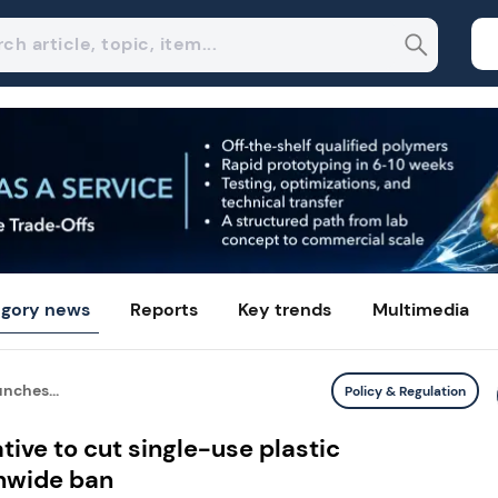
gory news
Reports
Key trends
Multimedia
nches...
Policy & Regulation
tive to cut single-use plastic
nwide ban