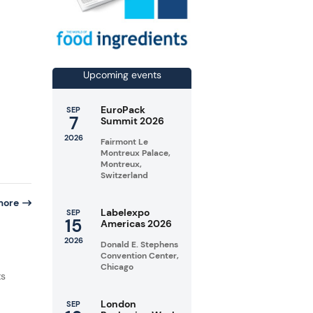
Upcoming events
EuroPack
SEP
7
Summit 2026
2026
Fairmont Le
Montreux Palace,
Montreux,
Switzerland
more
Labelexpo
SEP
15
Americas 2026
2026
Donald E. Stephens
Convention Center,
n
Chicago
ts
London
SEP