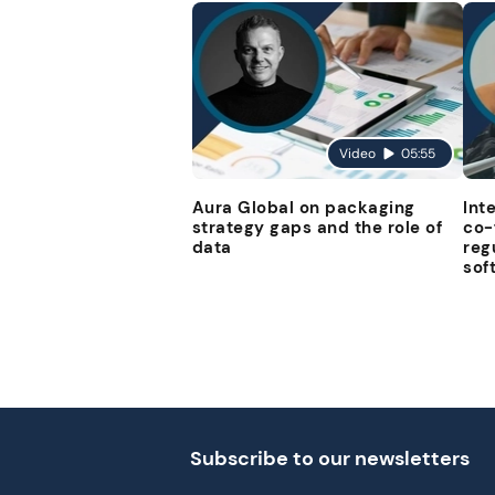
Video
05:55
Aura Global on packaging
Int
strategy gaps and the role of
co-
data
reg
sof
Subscribe to our newsletters