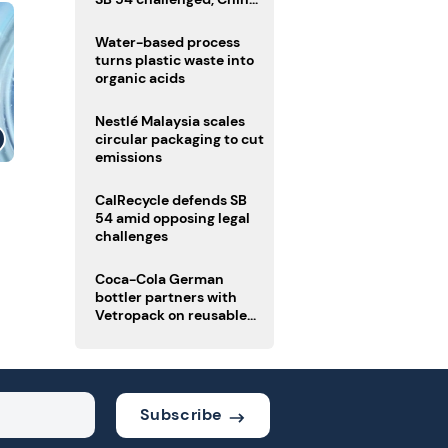
enforces delivery pack
rules
Water-based process
turns plastic waste into
organic acids
Nestlé Malaysia scales
circular packaging to cut
emissions
CalRecycle defends SB
54 amid opposing legal
challenges
Coca-Cola German
bottler partners with
Vetropack on reusable
glass pack traceability
Subscribe