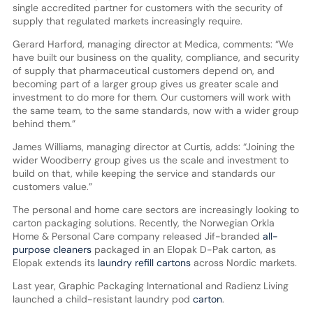
single accredited partner for customers with the security of
supply that regulated markets increasingly require.
Gerard Harford, managing director at Medica, comments: “We
have built our business on the quality, compliance, and security
of supply that pharmaceutical customers depend on, and
becoming part of a larger group gives us greater scale and
investment to do more for them. Our customers will work with
the same team, to the same standards, now with a wider group
behind them.”
James Williams, managing director at Curtis, adds: “Joining the
wider Woodberry group gives us the scale and investment to
build on that, while keeping the service and standards our
customers value.”
The personal and home care sectors are increasingly looking to
carton packaging solutions. Recently, the Norwegian Orkla
Home & Personal Care company released Jif-branded
all-
purpose cleaners
packaged in an Elopak D-Pak carton, as
Elopak extends its
laundry refill cartons
across Nordic markets.
Last year, Graphic Packaging International and Radienz Living
launched a child-resistant laundry pod
carton
.