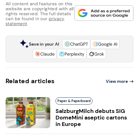
All content and features on this
website are copyrighted with all
rights reserved. The full details
can be found in our
privacy
statement
Save in your AI
ChatGPT
Google AI
Claude
Perplexity
Grok
Related articles
View more
Paper & Paperboard
SalzburgMilch debuts SIG
DomeMini aseptic cartons
in Europe