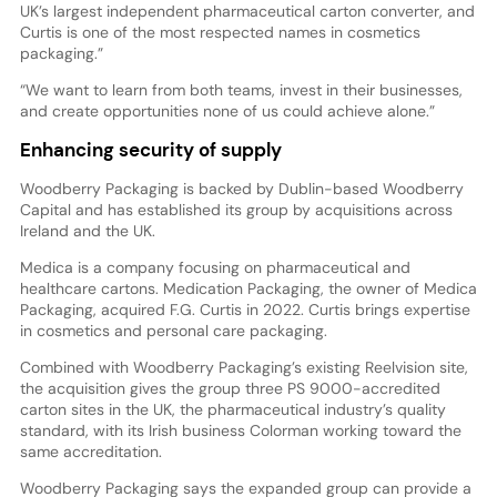
UK’s largest independent pharmaceutical carton converter, and
Curtis is one of the most respected names in cosmetics
packaging.”
“We want to learn from both teams, invest in their businesses,
and create opportunities none of us could achieve alone.”
Enhancing security of supply
Woodberry Packaging is backed by Dublin-based Woodberry
Capital and has established its group by acquisitions across
Ireland and the UK.
Medica is a company focusing on pharmaceutical and
healthcare cartons. Medication Packaging, the owner of Medica
Packaging, acquired F.G. Curtis in 2022. Curtis brings expertise
in cosmetics and personal care packaging.
Combined with Woodberry Packaging’s existing Reelvision site,
the acquisition gives the group three PS 9000-accredited
carton sites in the UK, the pharmaceutical industry’s quality
standard, with its Irish business Colorman working toward the
same accreditation.
Woodberry Packaging says the expanded group can provide a