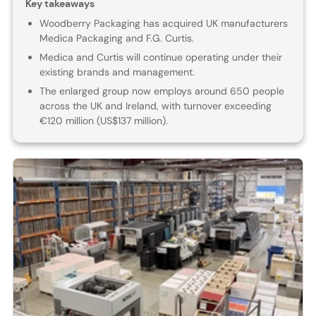
Key takeaways
Woodberry Packaging has acquired UK manufacturers
Medica Packaging and F.G. Curtis.
Medica and Curtis will continue operating under their
existing brands and management.
The enlarged group now employs around 650 people
across the UK and Ireland, with turnover exceeding
€120 million (US$137 million).