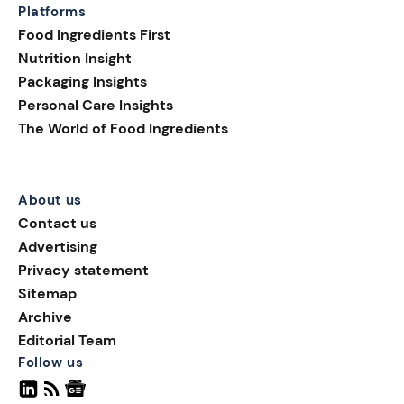
Platforms
Food Ingredients First
Nutrition Insight
Packaging Insights
Personal Care Insights
The World of Food Ingredients
About us
Contact us
Advertising
Privacy statement
Sitemap
Archive
Editorial Team
Follow us