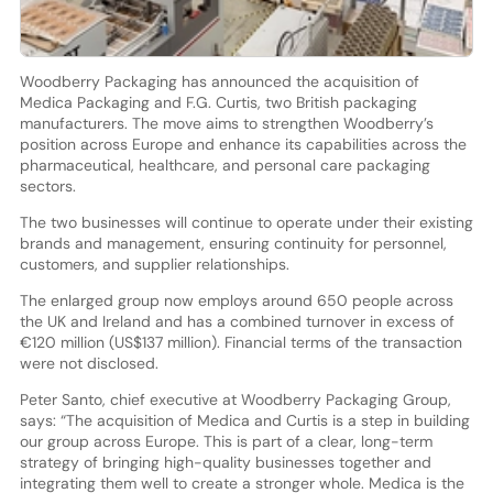
Woodberry Packaging has announced the acquisition of
Medica Packaging and F.G. Curtis, two British packaging
manufacturers. The move aims to strengthen Woodberry’s
position across Europe and enhance its capabilities across the
pharmaceutical, healthcare, and personal care packaging
sectors.
The two businesses will continue to operate under their existing
brands and management, ensuring continuity for personnel,
customers, and supplier relationships.
The enlarged group now employs around 650 people across
the UK and Ireland and has a combined turnover in excess of
€120 million (US$137 million). Financial terms of the transaction
were not disclosed.
Peter Santo, chief executive at Woodberry Packaging Group,
says: “The acquisition of Medica and Curtis is a step in building
our group across Europe. This is part of a clear, long-term
strategy of bringing high-quality businesses together and
integrating them well to create a stronger whole. Medica is the