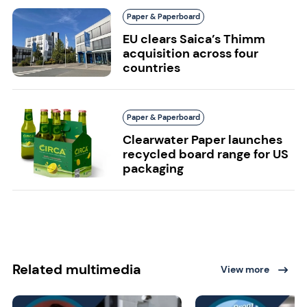
Paper & Paperboard
EU clears Saica’s Thimm
acquisition across four
countries
Paper & Paperboard
Clearwater Paper launches
recycled board range for US
packaging
Related multimedia
View more