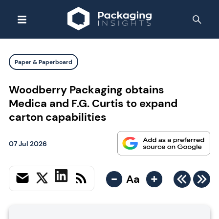
Paper & Paperboard
Woodberry Packaging obtains
Medica and F.G. Curtis to expand
carton capabilities
07 Jul 2026
-
+
Aa