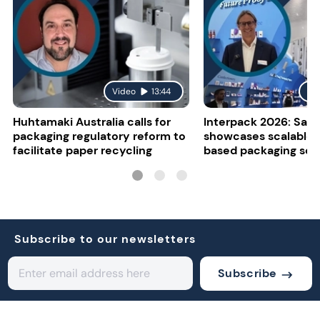
Video
13:44
Vi
Huhtamaki Australia calls for
Interpack 2026: Sapp
packaging regulatory reform to
showcases scalable 
facilitate paper recycling
based packaging sol
Subscribe to our newsletters
Subscribe