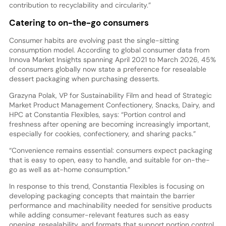
contribution to recyclability and circularity.”
Catering to on-the-go consumers
Consumer habits are evolving past the single-sitting
consumption model. According to global consumer data from
Innova Market Insights spanning April 2021 to March 2026, 45%
of consumers globally now state a preference for resealable
dessert packaging when purchasing desserts.
Grazyna Polak, VP for Sustainability Film and head of Strategic
Market Product Management Confectionery, Snacks, Dairy, and
HPC at Constantia Flexibles, says: “Portion control and
freshness after opening are becoming increasingly important,
especially for cookies, confectionery, and sharing packs.”
“Convenience remains essential: consumers expect packaging
that is easy to open, easy to handle, and suitable for on-the-
go as well as at-home consumption.”
In response to this trend, Constantia Flexibles is focusing on
developing packaging concepts that maintain the barrier
performance and machinability needed for sensitive products
while adding consumer-relevant features such as easy
opening, resealability, and formats that support portion control,