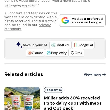
combine visual differentiation with a more sustainable
packaging approach.”
All content and features on this
website are copyrighted with all
rights reserved. The full details
can be found in our
privacy
statement
Save in your AI
ChatGPT
Google AI
Claude
Perplexity
Grok
Related articles
View more
Foodservice
Müller adds 30% recycled
PS to dairy cups with Ineos
and Optipack