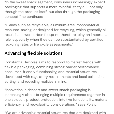
“In the sweet snack segment, consumers increasingly expect
packaging that supports a more mindful lifestyle — not only
through the product itself, but also through the packaging
concept,” he continues.
“Claims such as recyclable, aluminum-free, monomaterial,
resource-saving, or designed for recycling, which generally all
result in a lower carbon footprint, therefore, play an important
role, especially when they can be substantiated by certified
recycling rates or life cycle assessments.”
Advancing flexible solutions
Constantia Flexibles aims to respond to market trends with
flexible packaging, combining strong barrier performance,
consumer-friendly functionality, and material structures
developed with regulatory requirements and local collection,
sorting, and recycling realities in mind.
“Innovation in dessert and sweet snack packaging is
increasingly about bringing multiple requirements together in
one solution: product protection, intuitive functionality, material
efficiency, and recyclability considerations,” says Polak.
“We are advancing material structures that are designed with