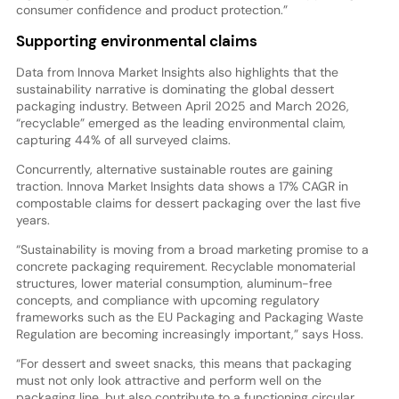
consumer confidence and product protection.”
Supporting environmental claims
Data from Innova Market Insights also highlights that the
sustainability narrative is dominating the global dessert
packaging industry. Between April 2025 and March 2026,
“recyclable” emerged as the leading environmental claim,
capturing 44% of all surveyed claims.
Concurrently, alternative sustainable routes are gaining
traction. Innova Market Insights data shows a 17% CAGR in
compostable claims for dessert packaging over the last five
years.
“Sustainability is moving from a broad marketing promise to a
concrete packaging requirement. Recyclable monomaterial
structures, lower material consumption, aluminum-free
concepts, and compliance with upcoming regulatory
frameworks such as the EU Packaging and Packaging Waste
Regulation are becoming increasingly important,” says Hoss.
“For dessert and sweet snacks, this means that packaging
must not only look attractive and perform well on the
packaging line, but also contribute to a functioning circular