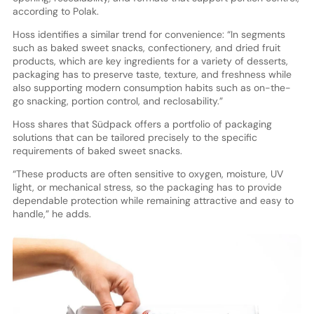
according to Polak.
Hoss identifies a similar trend for convenience: “In segments
such as baked sweet snacks, confectionery, and dried fruit
products, which are key ingredients for a variety of desserts,
packaging has to preserve taste, texture, and freshness while
also supporting modern consumption habits such as on-the-
go snacking, portion control, and reclosability.”
Hoss shares that Südpack offers a portfolio of packaging
solutions that can be tailored precisely to the specific
requirements of baked sweet snacks.
“These products are often sensitive to oxygen, moisture, UV
light, or mechanical stress, so the packaging has to provide
dependable protection while remaining attractive and easy to
handle,” he adds.