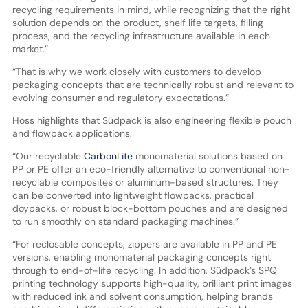
recycling requirements in mind, while recognizing that the right
solution depends on the product, shelf life targets, filling
process, and the recycling infrastructure available in each
market.”
“That is why we work closely with customers to develop
packaging concepts that are technically robust and relevant to
evolving consumer and regulatory expectations.”
Hoss highlights that Südpack is also engineering flexible pouch
and flowpack applications.
“Our recyclable
CarbonLite
monomaterial solutions based on
PP or PE offer an eco-friendly alternative to conventional non-
recyclable composites or aluminum-based structures. They
can be converted into lightweight flowpacks, practical
doypacks, or robust block-bottom pouches and are designed
to run smoothly on standard packaging machines.”
“For reclosable concepts, zippers are available in PP and PE
versions, enabling monomaterial packaging concepts right
through to end-of-life recycling. In addition, Südpack’s SPQ
printing technology supports high-quality, brilliant print images
with reduced ink and solvent consumption, helping brands