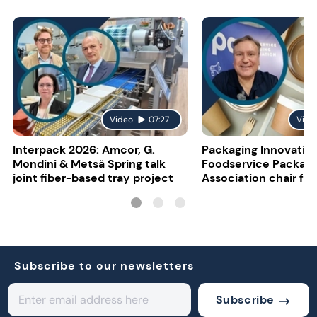
Video
07:27
Vide
Interpack 2026: Amcor, G.
Packaging Innovatio
Mondini & Metsä Spring talk
Foodservice Packagi
joint fiber-based tray project
Association chair fla
uncertainty
Subscribe to our newsletters
Subscribe