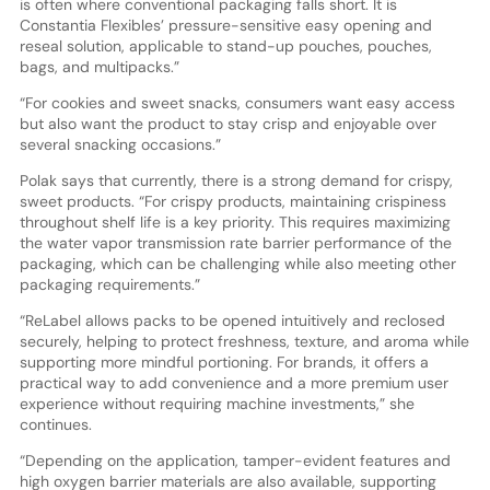
is often where conventional packaging falls short. It is
Constantia Flexibles’ pressure-sensitive easy opening and
reseal solution, applicable to stand-up pouches, pouches,
bags, and multipacks.”
“For cookies and sweet snacks, consumers want easy access
but also want the product to stay crisp and enjoyable over
several snacking occasions.”
Polak says that currently, there is a strong demand for crispy,
sweet products. “For crispy products, maintaining crispiness
throughout shelf life is a key priority. This requires maximizing
the water vapor transmission rate barrier performance of the
packaging, which can be challenging while also meeting other
packaging requirements.”
“ReLabel allows packs to be opened intuitively and reclosed
securely, helping to protect freshness, texture, and aroma while
supporting more mindful portioning. For brands, it offers a
practical way to add convenience and a more premium user
experience without requiring machine investments,” she
continues.
“Depending on the application, tamper-evident features and
high oxygen barrier materials are also available, supporting