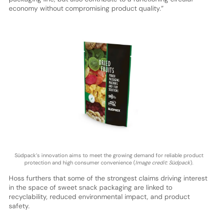
economy without compromising product quality.”
Südpack’s innovation aims to meet the growing demand for reliable product
protection and high consumer convenience (
Image credit: Südpack
).
Hoss furthers that some of the strongest claims driving interest
in the space of sweet snack packaging are linked to
recyclability, reduced environmental impact, and product
safety.