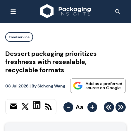
Foodservice
Dessert packaging prioritizes
freshness with resealable,
recyclable formats
08 Jul 2026
| By
Sichong Wang
-
+
Aa