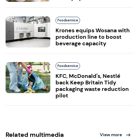
Foodservice
Krones equips Wosana with
production line to boost
beverage capacity
Foodservice
KFC, McDonald's, Nestlé
back Keep Britain Tidy
packaging waste reduction
pilot
Related multimedia
View more