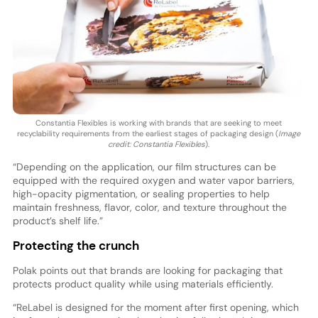
Constantia Flexibles is working with brands that are seeking to meet
recyclability requirements from the earliest stages of packaging design (
Image
credit: Constantia Flexibles
).
“Depending on the application, our film structures can be
equipped with the required oxygen and water vapor barriers,
high-opacity pigmentation, or sealing properties to help
maintain freshness, flavor, color, and texture throughout the
product’s shelf life.”
Protecting the crunch
Polak points out that brands are looking for packaging that
protects product quality while using materials efficiently.
“ReLabel is designed for the moment after first opening, which