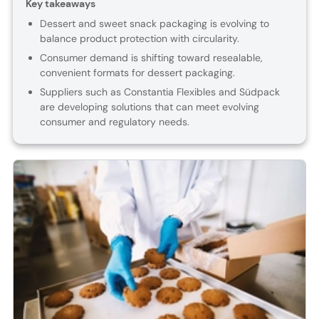
Key takeaways
Dessert and sweet snack packaging is evolving to
balance product protection with circularity.
Consumer demand is shifting toward resealable,
convenient formats for dessert packaging.
Suppliers such as Constantia Flexibles and Südpack
are developing solutions that can meet evolving
consumer and regulatory needs.