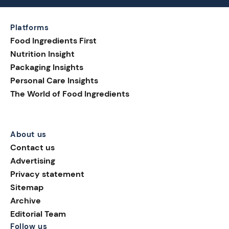
Platforms
Food Ingredients First
Nutrition Insight
Packaging Insights
Personal Care Insights
The World of Food Ingredients
About us
Contact us
Advertising
Privacy statement
Sitemap
Archive
Editorial Team
Follow us