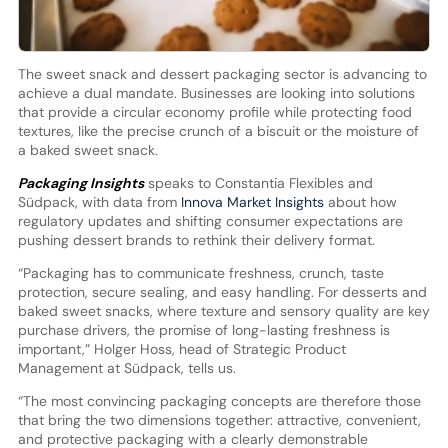
The sweet snack and dessert packaging sector is advancing to
achieve a dual mandate. Businesses are looking into solutions
that provide a circular economy profile while protecting food
textures, like the precise crunch of a biscuit or the moisture of
a baked sweet snack.
Packaging Insights
speaks to Constantia Flexibles and
Südpack, with data from
Innova Market Insights
about how
regulatory updates and shifting consumer expectations are
pushing dessert brands to rethink their delivery format.
“Packaging has to communicate freshness, crunch, taste
protection, secure sealing, and easy handling. For desserts and
baked sweet snacks, where texture and sensory quality are key
purchase drivers, the promise of long-lasting freshness is
important,” Holger Hoss, head of Strategic Product
Management at Südpack, tells us.
“The most convincing packaging concepts are therefore those
that bring the two dimensions together: attractive, convenient,
and protective packaging with a clearly demonstrable